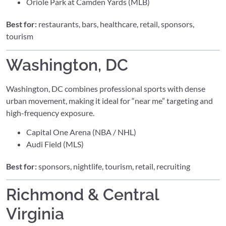
Oriole Park at Camden Yards (MLB)
Best for:
restaurants, bars, healthcare, retail, sponsors,
tourism
Washington, DC
Washington, DC combines professional sports with dense
urban movement, making it ideal for “near me” targeting and
high-frequency exposure.
Capital One Arena (NBA / NHL)
Audi Field (MLS)
Best for:
sponsors, nightlife, tourism, retail, recruiting
Richmond & Central
Virginia