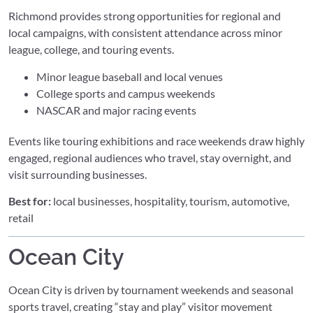
Richmond provides strong opportunities for regional and
local campaigns, with consistent attendance across minor
league, college, and touring events.
Minor league baseball and local venues
College sports and campus weekends
NASCAR and major racing events
Events like touring exhibitions and race weekends draw highly
engaged, regional audiences who travel, stay overnight, and
visit surrounding businesses.
Best for:
local businesses, hospitality, tourism, automotive,
retail
Ocean City
Ocean City is driven by tournament weekends and seasonal
sports travel, creating “stay and play” visitor movement