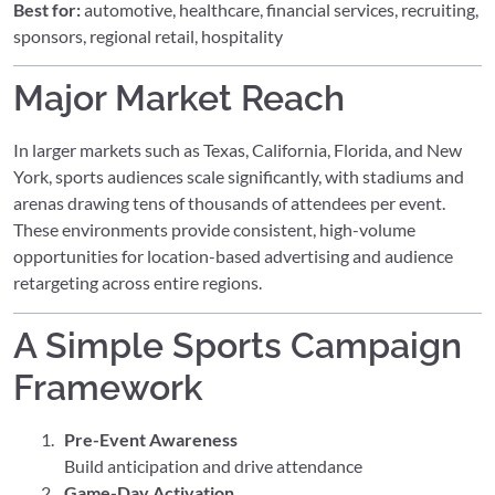
Best for:
automotive, healthcare, financial services, recruiting,
sponsors, regional retail, hospitality
Major Market Reach
In larger markets such as Texas, California, Florida, and New
York, sports audiences scale significantly, with stadiums and
arenas drawing tens of thousands of attendees per event.
These environments provide consistent, high-volume
opportunities for location-based advertising and audience
retargeting across entire regions.
A Simple Sports Campaign
Framework
Pre-Event Awareness
Build anticipation and drive attendance
Game-Day Activation