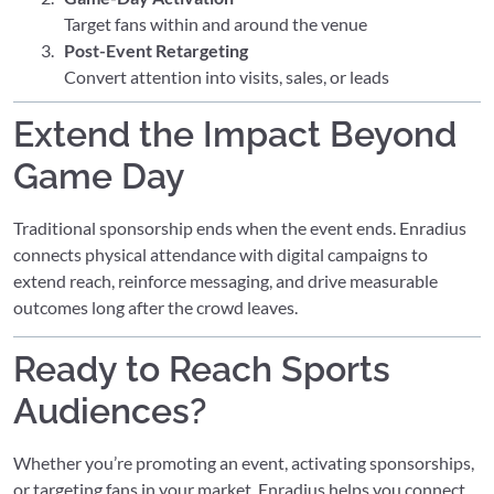
Target fans within and around the venue
Post-Event Retargeting
Convert attention into visits, sales, or leads
Extend the Impact Beyond
Game Day
Traditional sponsorship ends when the event ends. Enradius
connects physical attendance with digital campaigns to
extend reach, reinforce messaging, and drive measurable
outcomes long after the crowd leaves.
Ready to Reach Sports
Audiences?
Whether you’re promoting an event, activating sponsorships,
or targeting fans in your market, Enradius helps you connect