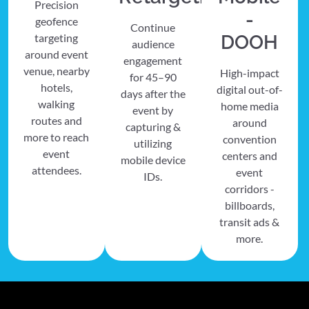
Precision
-
geofence
Continue
targeting
DOOH
audience
around event
engagement
venue, nearby
High-impact
for 45–90
hotels,
digital out-of-
days after the
walking
home media
event by
routes and
around
capturing &
more to reach
convention
utilizing
event
centers and
mobile device
attendees.
event
IDs.
corridors -
billboards,
transit ads &
more.