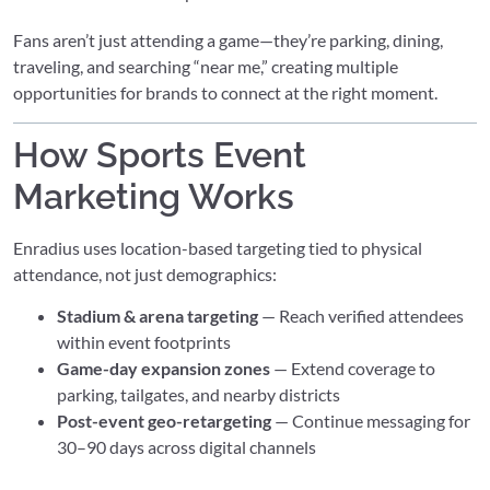
Fans aren’t just attending a game—they’re parking, dining,
traveling, and searching “near me,” creating multiple
opportunities for brands to connect at the right moment.
How Sports Event
Marketing Works
Enradius uses location-based targeting tied to physical
attendance, not just demographics:
Stadium & arena targeting
— Reach verified attendees
within event footprints
Game-day expansion zones
— Extend coverage to
parking, tailgates, and nearby districts
Post-event geo-retargeting
— Continue messaging for
30–90 days across digital channels