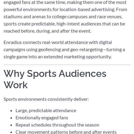
engaged fans at the same time, making them one of the most
powerful environments for location-based advertising. From
stadiums and arenas to college campuses and race venues,
sports create predictable, high-intent audiences that can be
reached before, during, and after the event.
Enradius connects real-world attendance with digital
campaigns using geofencing and geo-retargeting—turning a
single game into an extended marketing opportunity.
Why Sports Audiences
Work
Sports environments consistently deliver:
Large, predictable attendance
Emotionally engaged fans
Repeat schedules throughout the season
Clear movement patterns before and after events