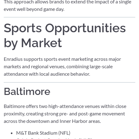
This approach allows brands to extend the impact of a single
event well beyond game day.
Sports Opportunities
by Market
Enradius supports sports event marketing across major
markets and regional venues, combining large-scale
attendance with local audience behavior.
Baltimore
Baltimore offers two high-attendance venues within close
proximity, creating strong pre- and post-game movement
across the downtown and Inner Harbor areas.
M&T Bank Stadium (NFL)