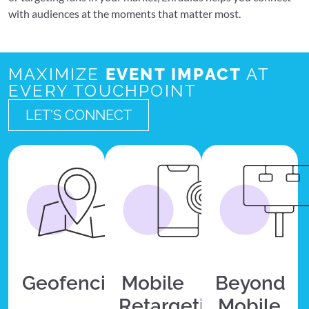
with audiences at the moments that matter most.
MAXIMIZE
EVENT IMPACT
AT
EVERY TOUCHPOINT
LET'S CONNECT
Geofencing
Mobile
Beyond
Retargeting
Mobile