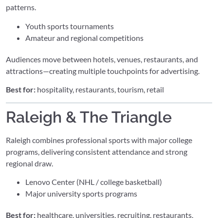
patterns.
Youth sports tournaments
Amateur and regional competitions
Audiences move between hotels, venues, restaurants, and
attractions—creating multiple touchpoints for advertising.
Best for:
hospitality, restaurants, tourism, retail
Raleigh & The Triangle
Raleigh combines professional sports with major college
programs, delivering consistent attendance and strong
regional draw.
Lenovo Center (NHL / college basketball)
Major university sports programs
Best for:
healthcare, universities, recruiting, restaurants,