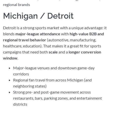
regional brands
Michigan / Detroit
Detroit is a strong sports market with a unique advantage: it
blends
major-league attendance
with
high-value B2B and
regional travel behavior
(automotive, manufacturing,
healthcare, education). That makes it a great fit for sports
campaigns that need both
scale
and a
longer conversion
window
.
Major-league venues and downtown game-day
corridors
Regional fan travel from across Michigan (and
neighboring states)
Strong pre- and post-game movement across
restaurants, bars, parking zones, and entertainment
districts