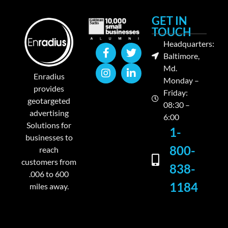
GET IN
TOUCH
Headquarters:
Baltimore,
Md.
Enradius
Monday –
provides
Friday:
geotargeted
08:30 –
advertising
6:00
Solutions for
1-
businesses to
800-
reach
customers from
838-
.006 to 600
1184
miles away.