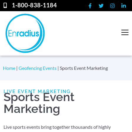
1-800-838-1184
Home
|
Geofencing Events
|
Sports Event Marketing
LIVE EVENT MARKETING
Sports Event
Marketing
Live sports events bring together thousands of highly