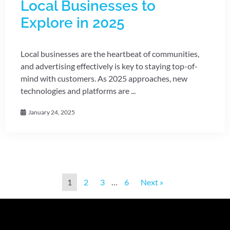
Local Businesses to
Explore in 2025
Local businesses are the heartbeat of communities,
and advertising effectively is key to staying top-of-
mind with customers. As 2025 approaches, new
technologies and platforms are ...
January 24, 2025
1
2
3
…
6
Next »