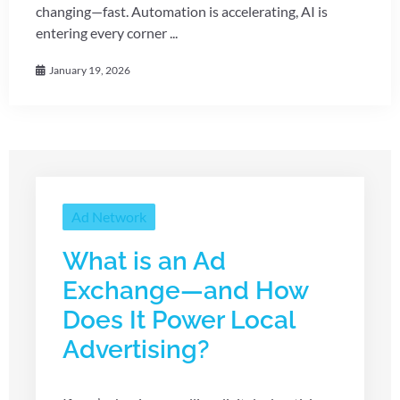
changing—fast. Automation is accelerating, AI is
entering every corner ...
January 19, 2026
Ad Network
What is an Ad
Exchange—and How
Does It Power Local
Advertising?