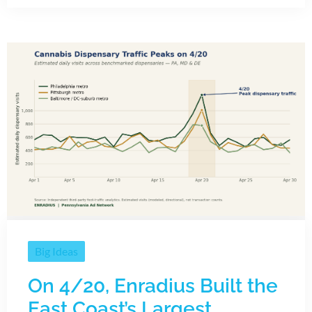
Big Ideas
On 4/20, Enradius Built the
East Coast’s Largest