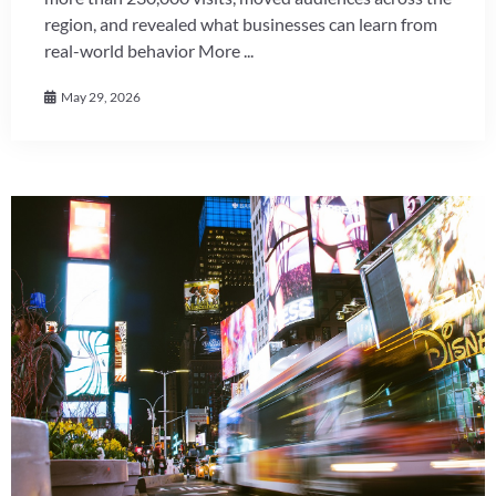
region, and revealed what businesses can learn from
real-world behavior More ...
May 29, 2026