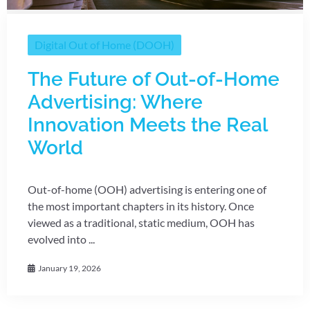
Digital Out of Home (DOOH)
The Future of Out-of-Home
Advertising: Where
Innovation Meets the Real
World
Out-of-home (OOH) advertising is entering one of
the most important chapters in its history. Once
viewed as a traditional, static medium, OOH has
evolved into ...
January 19, 2026