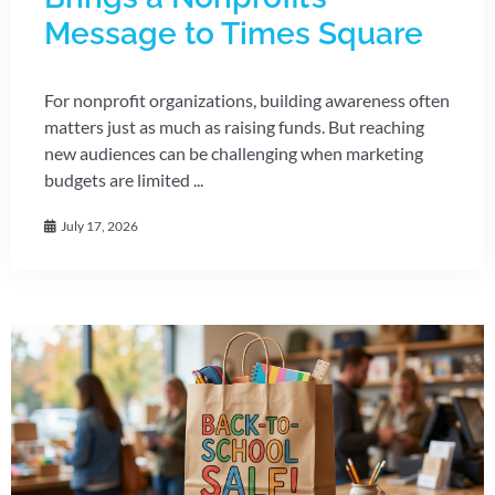
Message to Times Square
For nonprofit organizations, building awareness often
matters just as much as raising funds. But reaching
new audiences can be challenging when marketing
budgets are limited ...
July 17, 2026