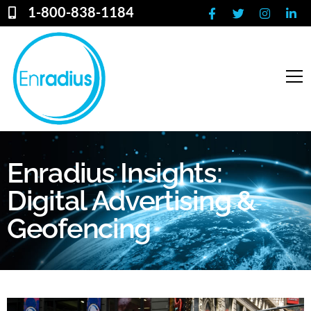
1-800-838-1184
Enradius Insights:
Digital Advertising &
Geofencing