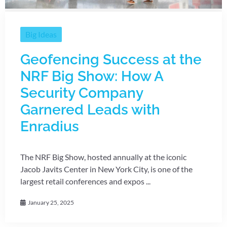
Big Ideas
Geofencing Success at the
NRF Big Show: How A
Security Company
Garnered Leads with
Enradius
The NRF Big Show, hosted annually at the iconic
Jacob Javits Center in New York City, is one of the
largest retail conferences and expos ...
January 25, 2025