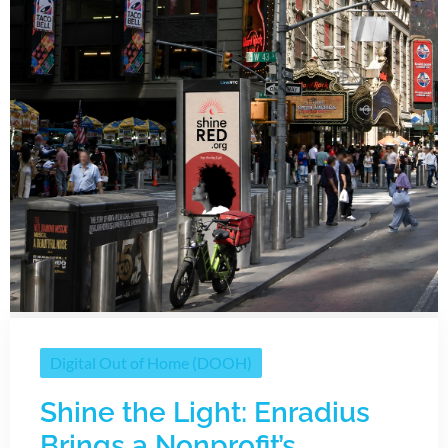
Digital Out of Home (DOOH)
Shine the Light: Enradius
Brings a Nonprofit’s