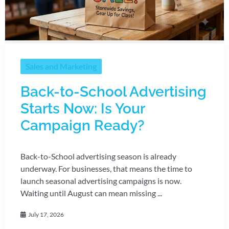
Sales and Marketing
Back-to-School Advertising
Starts Now: Is Your
Campaign Ready?
Back-to-School advertising season is already
underway. For businesses, that means the time to
launch seasonal advertising campaigns is now.
Waiting until August can mean missing ...
July 17, 2026