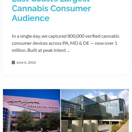
Cannabis Consumer
Audience
In a single day, we captured 800,000 verified cannabis
consumer devices across PA, MD & DE — now over 1
million. Built at peak intent ...
June 6, 2026