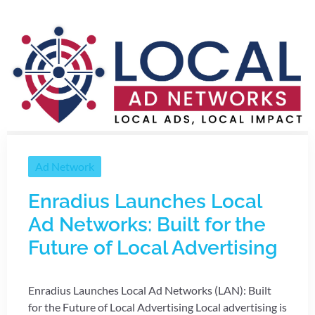
Ad Network
Enradius Launches Local
Ad Networks: Built for the
Future of Local Advertising
Enradius Launches Local Ad Networks (LAN): Built
for the Future of Local Advertising Local advertising is