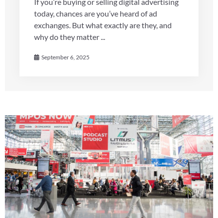
If you’re buying or selling digital advertising
today, chances are you’ve heard of ad
exchanges. But what exactly are they, and
why do they matter ...
September 6, 2025