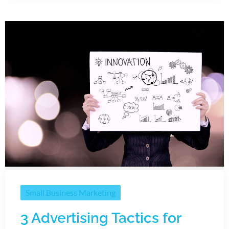
Small Business Marketing
3 Advertising Tactics for