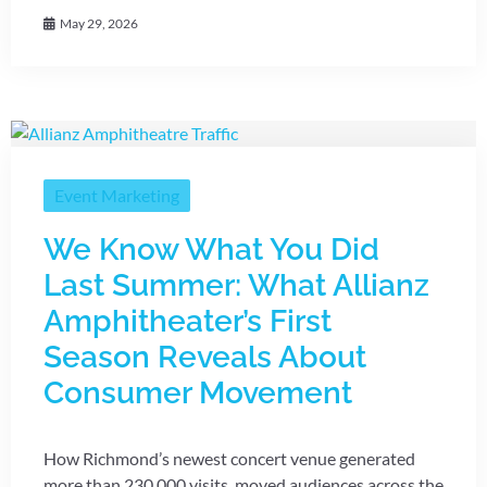
May 29, 2026
Event Marketing
We Know What You Did
Last Summer: What Allianz
Amphitheater’s First
Season Reveals About
Consumer Movement
How Richmond’s newest concert venue generated
more than 230,000 visits, moved audiences across the