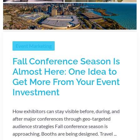
Event Marketing
Fall Conference Season Is
Almost Here: One Idea to
Get More From Your Event
Investment
How exhibitors can stay visible before, during, and
after major conferences through geo-targeted
audience strategies Fall conference season is
approaching. Booths are being designed. Travel ...