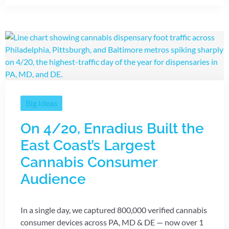
Big Ideas
On 4/20, Enradius Built the
East Coast’s Largest
Cannabis Consumer
Audience
In a single day, we captured 800,000 verified cannabis
consumer devices across PA, MD & DE — now over 1