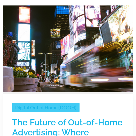
Digital Out of Home (DOOH)
The Future of Out-of-Home
Advertising: Where