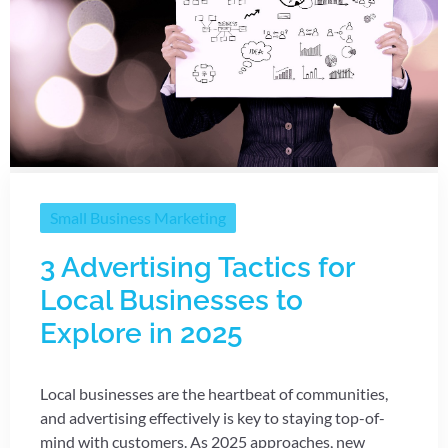
Small Business Marketing
3 Advertising Tactics for
Local Businesses to
Explore in 2025
Local businesses are the heartbeat of communities,
and advertising effectively is key to staying top-of-
mind with customers. As 2025 approaches, new