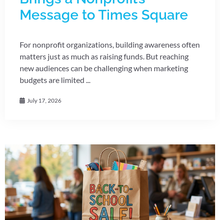
Message to Times Square
For nonprofit organizations, building awareness often
matters just as much as raising funds. But reaching
new audiences can be challenging when marketing
budgets are limited ...
July 17, 2026