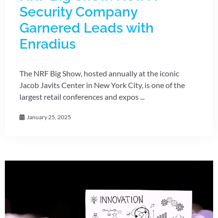
Security Company
Garnered Leads with
Enradius
The NRF Big Show, hosted annually at the iconic
Jacob Javits Center in New York City, is one of the
largest retail conferences and expos ...
January 25, 2025