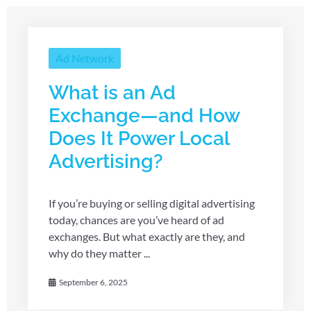
Ad Network
What is an Ad
Exchange—and How
Does It Power Local
Advertising?
If you’re buying or selling digital advertising
today, chances are you’ve heard of ad
exchanges. But what exactly are they, and
why do they matter ...
September 6, 2025