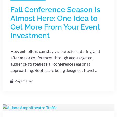
Fall Conference Season Is
Almost Here: One Idea to
Get More From Your Event
Investment
How exhibitors can stay visible before, during, and
after major conferences through geo-targeted
audience strategies Fall conference season is
approaching. Booths are being designed. Travel ...
May 29, 2026