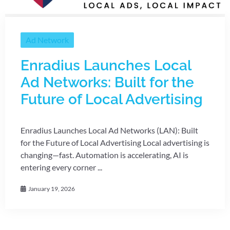
Ad Network
Enradius Launches Local
Ad Networks: Built for the
Future of Local Advertising
Enradius Launches Local Ad Networks (LAN): Built
for the Future of Local Advertising Local advertising is
changing—fast. Automation is accelerating, AI is
entering every corner ...
January 19, 2026