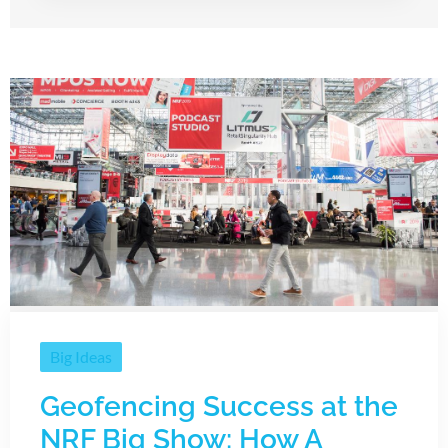
Big Ideas
Geofencing Success at the
NRF Big Show: How A