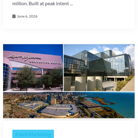
million. Built at peak intent ...
June 6, 2026
Event Marketing