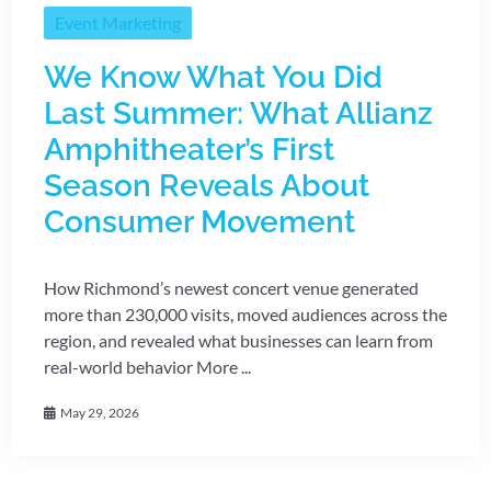
Event Marketing
We Know What You Did
Last Summer: What Allianz
Amphitheater’s First
Season Reveals About
Consumer Movement
How Richmond’s newest concert venue generated
more than 230,000 visits, moved audiences across the
region, and revealed what businesses can learn from
real-world behavior More ...
May 29, 2026