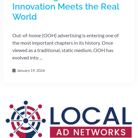
Innovation Meets the Real
World
Out-of-home (OOH) advertising is entering one of
the most important chapters in its history. Once
viewed as a traditional, static medium, OOH has
evolved into ...
January 19, 2026