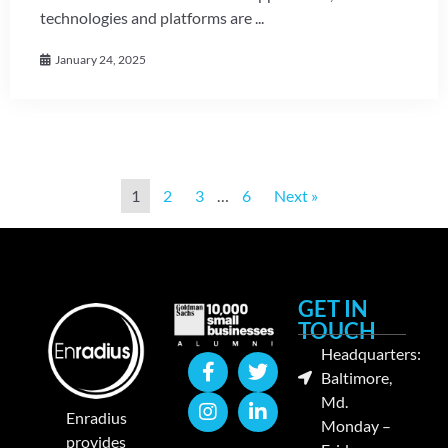
technologies and platforms are ...
January 24, 2025
1
2
3
…
6
Next »
GET IN
TOUCH
Headquarters:
Baltimore,
Md.
Enradius
Monday –
provides