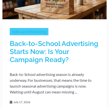
Sales and Marketing
Back-to-School Advertising
Starts Now: Is Your
Campaign Ready?
Back-to-School advertising season is already
underway. For businesses, that means the time to
launch seasonal advertising campaigns is now.
Waiting until August can mean missing ...
July 17, 2026