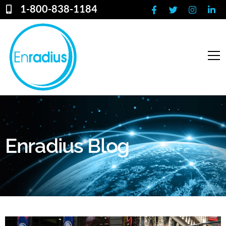
1-800-838-1184
Enradius Blog