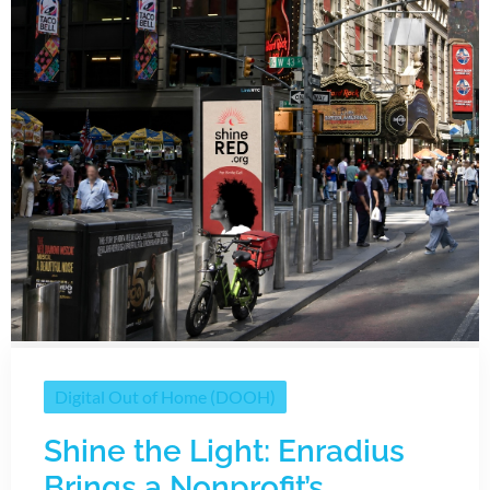
Digital Out of Home (DOOH)
Shine the Light: Enradius
Brings a Nonprofit’s