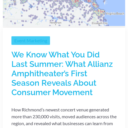
Event Marketing
We Know What You Did
Last Summer: What Allianz
Amphitheater’s First
Season Reveals About
Consumer Movement
How Richmond’s newest concert venue generated
more than 230,000 visits, moved audiences across the
region, and revealed what businesses can learn from