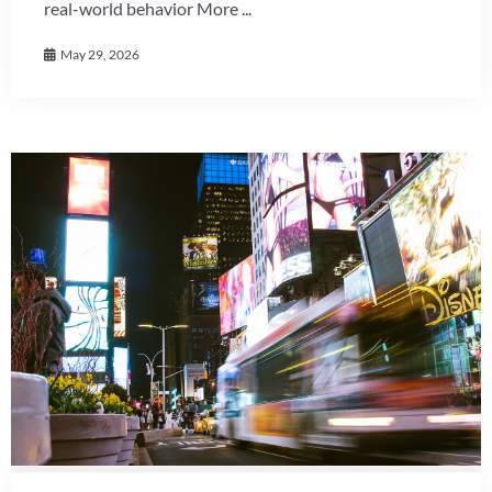
real-world behavior More ...
May 29, 2026