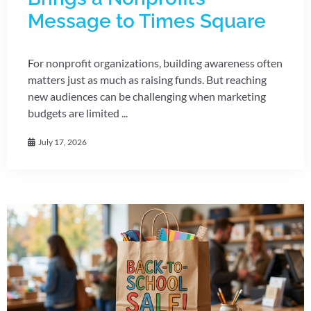
Message to Times Square
For nonprofit organizations, building awareness often
matters just as much as raising funds. But reaching
new audiences can be challenging when marketing
budgets are limited ...
July 17, 2026