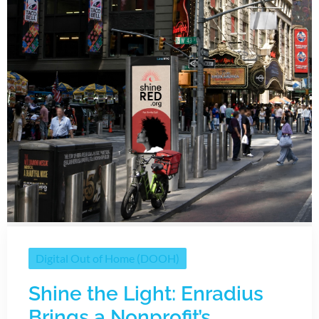
Digital Out of Home (DOOH)
Shine the Light: Enradius
Brings a Nonprofit’s