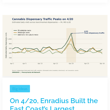
Big Ideas
On 4/20, Enradius Built the
East Coast’s Largest