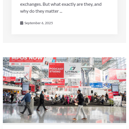
exchanges. But what exactly are they, and
why do they matter ...
September 6, 2025