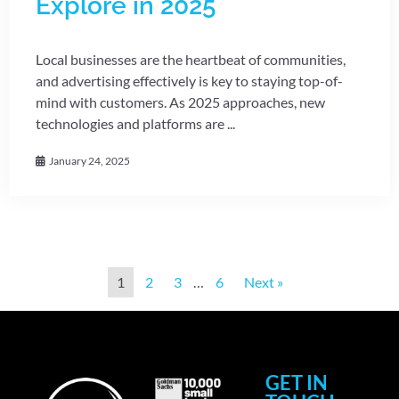
Explore in 2025
Local businesses are the heartbeat of communities,
and advertising effectively is key to staying top-of-
mind with customers. As 2025 approaches, new
technologies and platforms are ...
January 24, 2025
1
2
3
…
6
Next »
GET IN