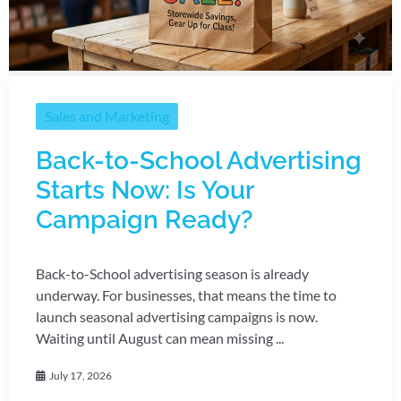
Sales and Marketing
Back-to-School Advertising
Starts Now: Is Your
Campaign Ready?
Back-to-School advertising season is already
underway. For businesses, that means the time to
launch seasonal advertising campaigns is now.
Waiting until August can mean missing ...
July 17, 2026