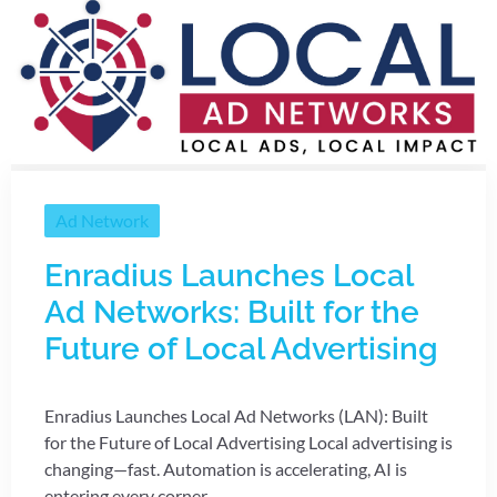
Ad Network
Enradius Launches Local
Ad Networks: Built for the
Future of Local Advertising
Enradius Launches Local Ad Networks (LAN): Built
for the Future of Local Advertising Local advertising is
changing—fast. Automation is accelerating, AI is
entering every corner ...