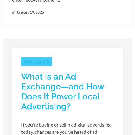
January 19, 2026
Ad Network
What is an Ad
Exchange—and How
Does It Power Local
Advertising?
If you’re buying or selling digital advertising
today, chances are you’ve heard of ad