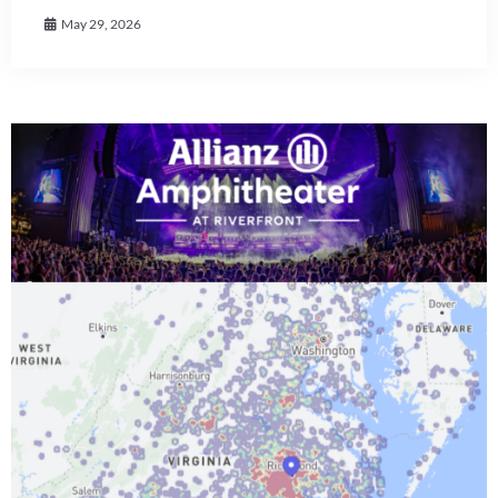
May 29, 2026