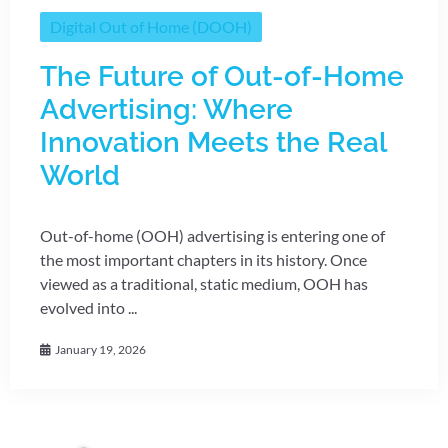
Digital Out of Home (DOOH)
The Future of Out-of-Home
Advertising: Where
Innovation Meets the Real
World
Out-of-home (OOH) advertising is entering one of
the most important chapters in its history. Once
viewed as a traditional, static medium, OOH has
evolved into ...
January 19, 2026