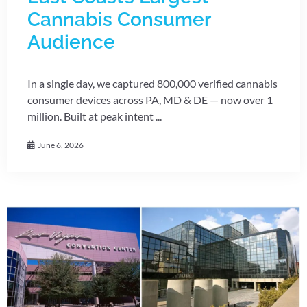
Cannabis Consumer
Audience
In a single day, we captured 800,000 verified cannabis
consumer devices across PA, MD & DE — now over 1
million. Built at peak intent ...
June 6, 2026