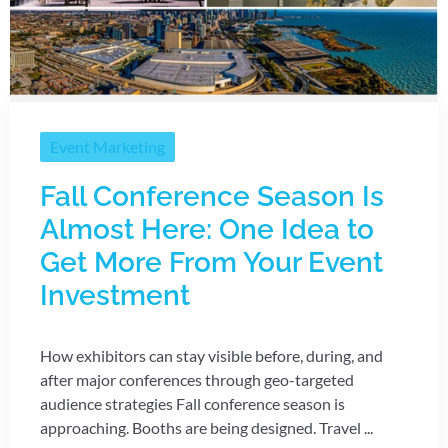
Event Marketing
Fall Conference Season Is
Almost Here: One Idea to
Get More From Your Event
Investment
How exhibitors can stay visible before, during, and
after major conferences through geo-targeted
audience strategies Fall conference season is
approaching. Booths are being designed. Travel ...