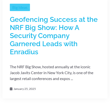
Big Ideas
Geofencing Success at the
NRF Big Show: How A
Security Company
Garnered Leads with
Enradius
The NRF Big Show, hosted annually at the iconic
Jacob Javits Center in New York City, is one of the
largest retail conferences and expos ...
January 25, 2025