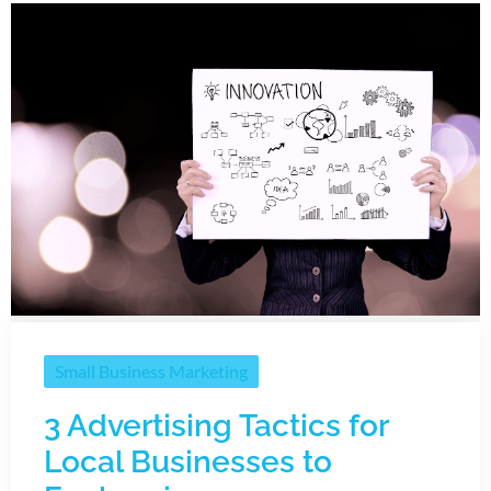
Small Business Marketing
3 Advertising Tactics for
Local Businesses to