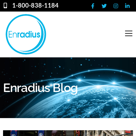
1-800-838-1184
Enradius Blog