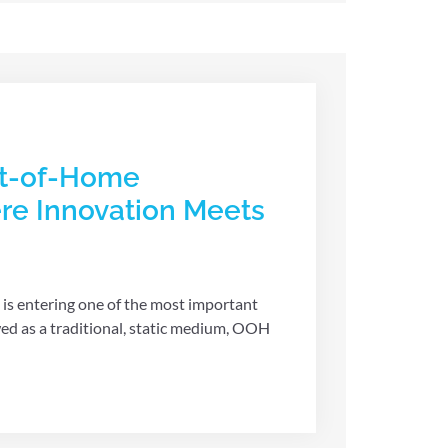
ut-of-Home
re Innovation Meets
s entering one of the most important
wed as a traditional, static medium, OOH