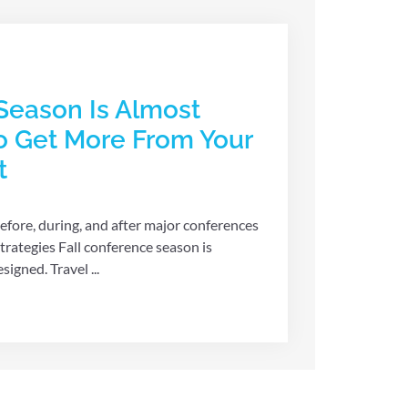
Season Is Almost
o Get More From Your
t
efore, during, and after major conferences
rategies Fall conference season is
igned. Travel ...