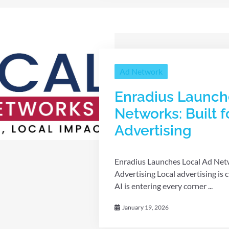
Ad Network
Enradius Launch
Networks: Built f
Advertising
Enradius Launches Local Ad Netwo
Advertising Local advertising is
AI is entering every corner ...
January 19, 2026