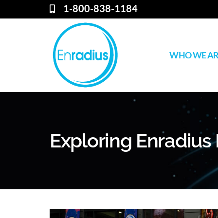
1-800-838-1184
WHO WE A
Exploring Enradius 