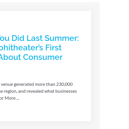
ou Did Last Summer:
hitheater’s First
 About Consumer
 venue generated more than 230,000
he region, and revealed what businesses
r More ...