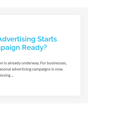
dvertising Starts
mpaign Ready?
n is already underway. For businesses,
asonal advertising campaigns is now.
sing ...