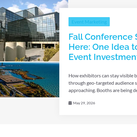
Event Marketing
Fall Conference 
Here: One Idea t
Event Investmen
How exhibitors can stay visible b
through geo-targeted audience st
approaching. Booths are being des
May 29, 2026