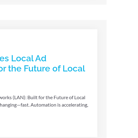
es Local Ad
or the Future of Local
rks (LAN): Built for the Future of Local
 changing—fast. Automation is accelerating,