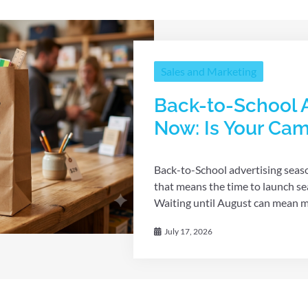
Sales and Marketing
Back-to-School A
Now: Is Your Ca
Back-to-School advertising seaso
that means the time to launch se
Waiting until August can mean mis
July 17, 2026