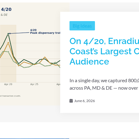
Big Ideas
On 4/20, Enradiu
Coast’s Largest
Audience
In a single day, we captured 800
across PA, MD & DE — now over 1 m
June 6, 2026