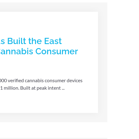
s Built the East
 Cannabis Consumer
,000 verified cannabis consumer devices
illion. Built at peak intent ...