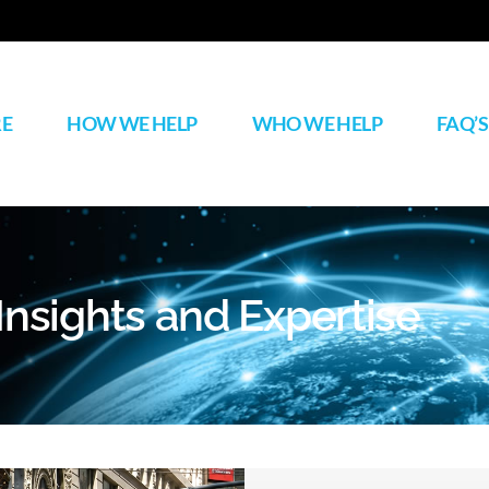
RE
HOW WE HELP
WHO WE HELP
FAQ’S
Insights and Expertise