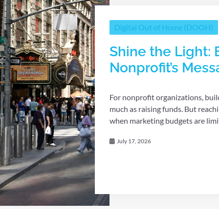
Digital Out of Home (DOOH)
Shine the Light: 
Nonprofit’s Mes
For nonprofit organizations, bui
much as raising funds. But reach
when marketing budgets are limit
July 17, 2026