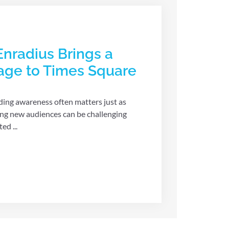
Enradius Brings a
sage to Times Square
lding awareness often matters just as
ing new audiences can be challenging
ed ...