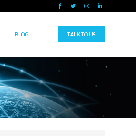
BLOG
TALK TO US