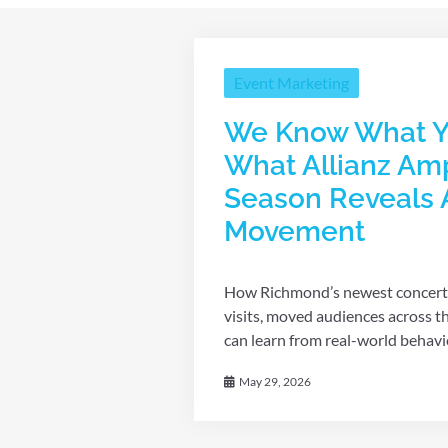
Event Marketing
We Know What Y
What Allianz Amp
Season Reveals
Movement
How Richmond’s newest concert
visits, moved audiences across t
can learn from real-world behavio
May 29, 2026