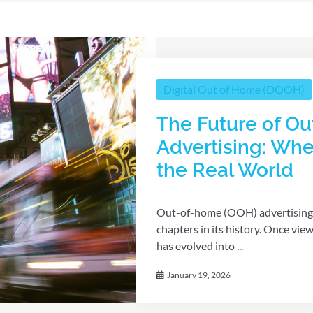
Digital Out of Home (DOOH)
The Future of O
Advertising: Whe
the Real World
Out-of-home (OOH) advertising i
chapters in its history. Once vie
has evolved into ...
January 19, 2026