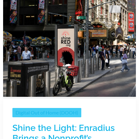
Digital Out of Home (DOOH)
Shine the Light: Enradius
Brings a Nonprofit’s