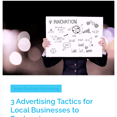
Small Business Marketing
3 Advertising Tactics for
Local Businesses to