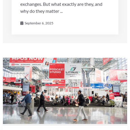
exchanges. But what exactly are they, and
why do they matter ...
September 6, 2025