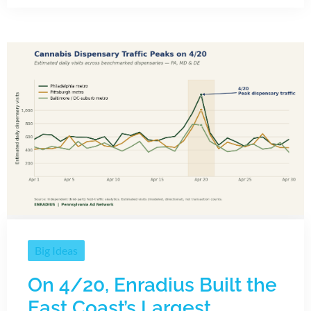
Big Ideas
On 4/20, Enradius Built the
East Coast’s Largest