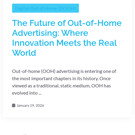
Digital Out of Home (DOOH)
The Future of Out-of-Home
Advertising: Where
Innovation Meets the Real
World
Out-of-home (OOH) advertising is entering one of
the most important chapters in its history. Once
viewed as a traditional, static medium, OOH has
evolved into ...
January 19, 2026