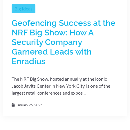
Big Ideas
Geofencing Success at the
NRF Big Show: How A
Security Company
Garnered Leads with
Enradius
The NRF Big Show, hosted annually at the iconic
Jacob Javits Center in New York City, is one of the
largest retail conferences and expos ...
January 25, 2025