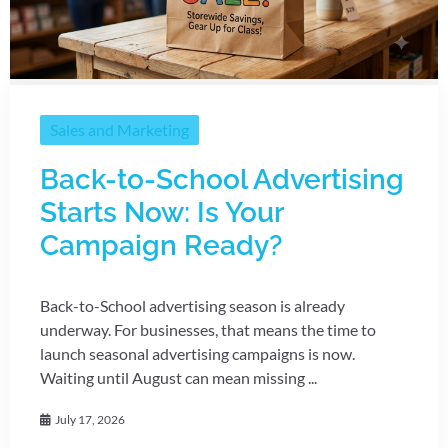
Sales and Marketing
Back-to-School Advertising
Starts Now: Is Your
Campaign Ready?
Back-to-School advertising season is already
underway. For businesses, that means the time to
launch seasonal advertising campaigns is now.
Waiting until August can mean missing ...
July 17, 2026