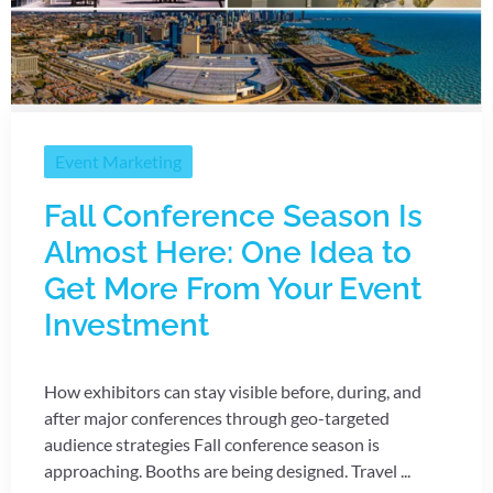
Event Marketing
Fall Conference Season Is
Almost Here: One Idea to
Get More From Your Event
Investment
How exhibitors can stay visible before, during, and
after major conferences through geo-targeted
audience strategies Fall conference season is
approaching. Booths are being designed. Travel ...