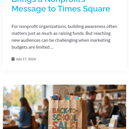
Message to Times Square
For nonprofit organizations, building awareness often
matters just as much as raising funds. But reaching
new audiences can be challenging when marketing
budgets are limited ...
July 17, 2026