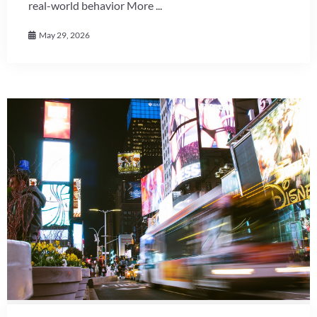
real-world behavior More ...
May 29, 2026