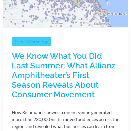
Event Marketing
We Know What You Did
Last Summer: What Allianz
Amphitheater’s First
Season Reveals About
Consumer Movement
How Richmond’s newest concert venue generated
more than 230,000 visits, moved audiences across the
region, and revealed what businesses can learn from