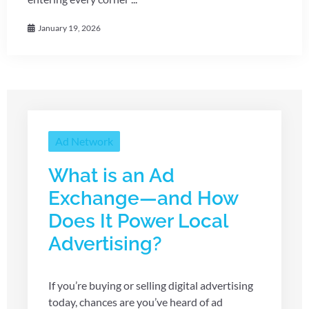
January 19, 2026
Ad Network
What is an Ad
Exchange—and How
Does It Power Local
Advertising?
If you’re buying or selling digital advertising
today, chances are you’ve heard of ad