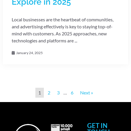
Explore in 2025
Local businesses are the heartbeat of communities,
and advertising effectively is key to staying top-of-
mind with customers. As 2025 approaches, new
technologies and platforms are ...
January 24, 2025
1
2
3
…
6
Next »
GET IN