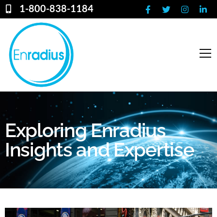
1-800-838-1184
Exploring Enradius
Insights and Expertise