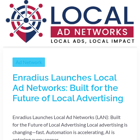
Ad Network
Enradius Launches Local
Ad Networks: Built for the
Future of Local Advertising
Enradius Launches Local Ad Networks (LAN): Built
for the Future of Local Advertising Local advertising is
changing—fast. Automation is accelerating, AI is
entering every corner ...