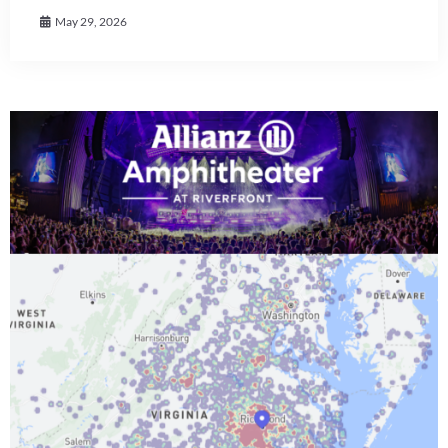
May 29, 2026