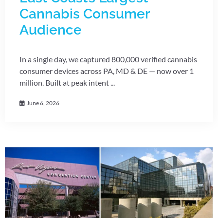
Cannabis Consumer
Audience
In a single day, we captured 800,000 verified cannabis
consumer devices across PA, MD & DE — now over 1
million. Built at peak intent ...
June 6, 2026