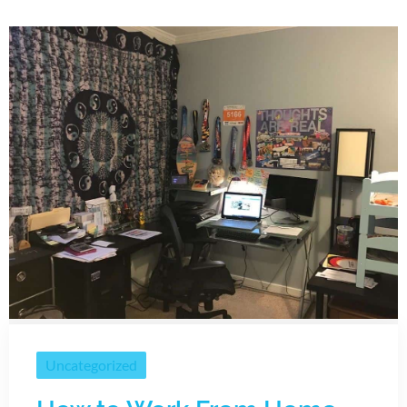
Uncategorized