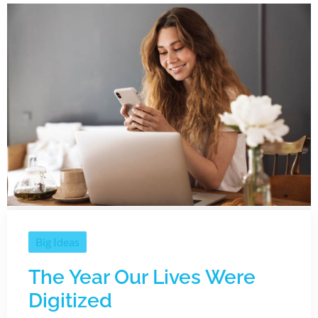
Big Ideas
The Year Our Lives Were
Digitized