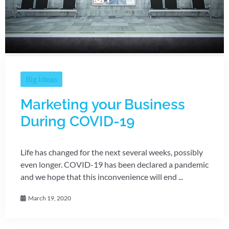
Big Ideas
Marketing your Business
During COVID-19
Life has changed for the next several weeks, possibly
even longer. COVID-19 has been declared a pandemic
and we hope that this inconvenience will end ...
March 19, 2020