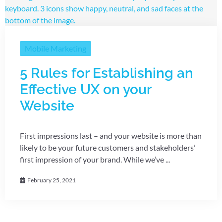
Mobile Marketing
5 Rules for Establishing an
Effective UX on your
Website
First impressions last – and your website is more than
likely to be your future customers and stakeholders’
first impression of your brand. While we’ve ...
February 25, 2021