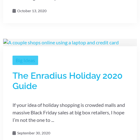
October 13, 2020
Big Ideas
The Enradius Holiday 2020
Guide
If your idea of holiday shopping is crowded malls and
massive Black Friday sales at big box retailers, I hope
I’m not the one to ...
September 30, 2020