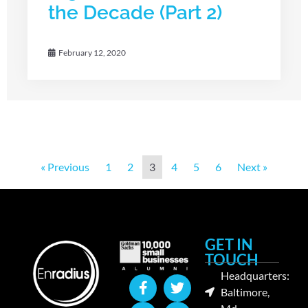
the Decade (Part 2)
February 12, 2020
« Previous
1
2
3
4
5
6
Next »
GET IN
TOUCH
Headquarters:
Baltimore,