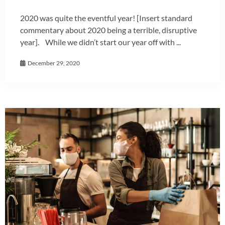
2020 was quite the eventful year! [Insert standard
commentary about 2020 being a terrible, disruptive
year]. While we didn’t start our year off with ...
December 29, 2020