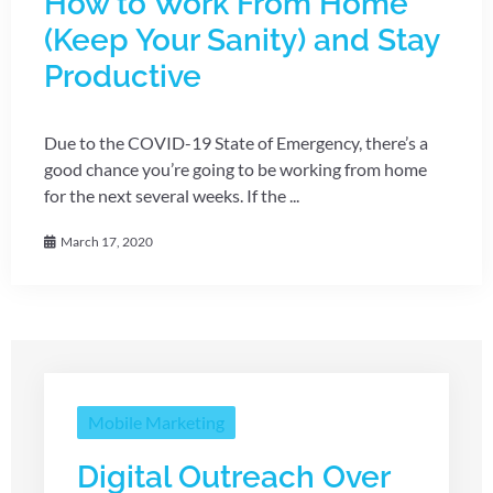
How to Work From Home
(Keep Your Sanity) and Stay
Productive
Due to the COVID-19 State of Emergency, there’s a
good chance you’re going to be working from home
for the next several weeks. If the ...
March 17, 2020
Mobile Marketing
Digital Outreach Over