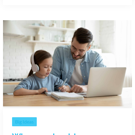
Big Ideas