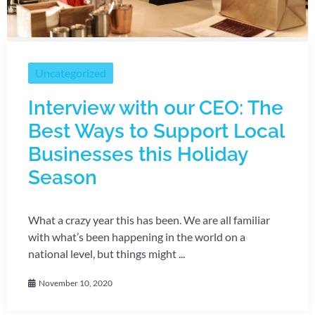
Uncategorized
Interview with our CEO: The
Best Ways to Support Local
Businesses this Holiday
Season
What a crazy year this has been. We are all familiar
with what’s been happening in the world on a
national level, but things might ...
November 10, 2020