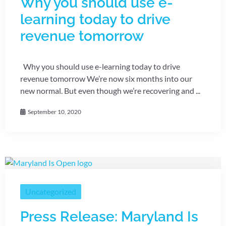
Why you should use e-
learning today to drive
revenue tomorrow
Why you should use e-learning today to drive
revenue tomorrow We’re now six months into our
new normal. But even though we’re recovering and ...
September 10, 2020
Uncategorized
Press Release: Maryland Is