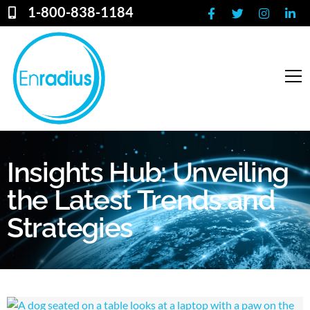
1-800-838-1184
Insights Hub: Unveiling
the Latest Trends and
Strategies