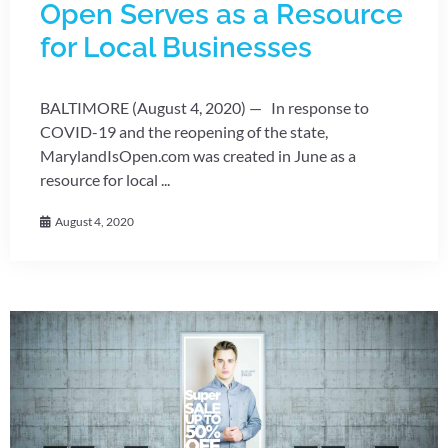
Open Serves as a Resource
for Local Businesses
BALTIMORE (August 4, 2020) — In response to
COVID-19 and the reopening of the state,
MarylandIsOpen.com was created in June as a
resource for local ...
August 4, 2020