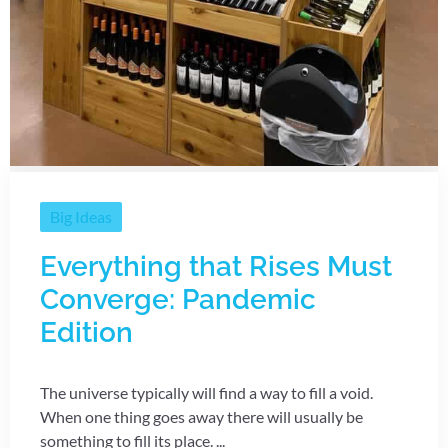
Big Ideas
Everything that Rises Must
Converge: Pandemic
Edition
The universe typically will find a way to fill a void.
When one thing goes away there will usually be
something to fill its place. ...