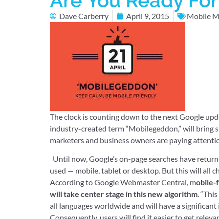
Are You Ready Fo
Dave Carberry
April 9, 2015
Mobile M
The clock is counting down to the next Google upd
industry-created term “Mobilegeddon,” will bring s
marketers and business owners are paying attenti
Until now, Google’s on-page searches have returned
used — mobile, tablet or desktop. But this will al
According to Google Webmaster Central, m
obile-
will take center stage in this new algorithm
. “Thi
all languages worldwide and will have a significant 
Consequently, users will find it easier to get releva