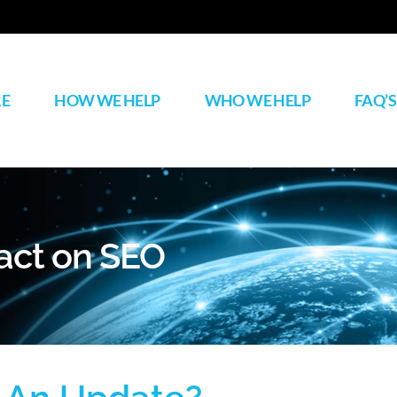
RE
HOW WE HELP
WHO WE HELP
FAQ’S
act on SEO