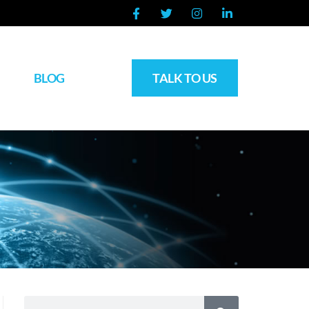
BLOG
TALK TO US