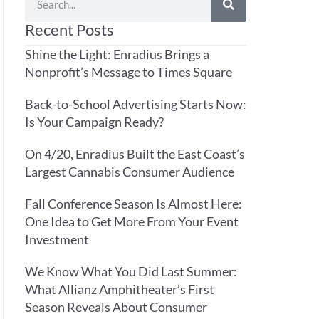
Recent Posts
Shine the Light: Enradius Brings a
Nonprofit’s Message to Times Square
Back-to-School Advertising Starts Now:
Is Your Campaign Ready?
On 4/20, Enradius Built the East Coast’s
Largest Cannabis Consumer Audience
Fall Conference Season Is Almost Here:
One Idea to Get More From Your Event
Investment
We Know What You Did Last Summer:
What Allianz Amphitheater’s First
Season Reveals About Consumer