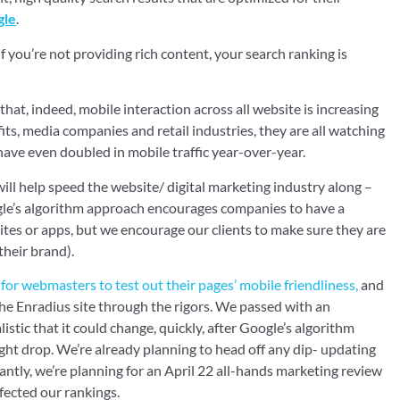
gle
.
 if you’re not providing rich content, your search ranking is
that, indeed, mobile interaction across all website is increasing
ts, media companies and retail industries, they are all watching
ave even doubled in mobile traffic year-over-year.
ill help speed the website/ digital marketing industry along –
ogle’s algorithm approach encourages companies to have a
ites or apps, but we encourage our clients to make sure they are
their brand).
e for webmasters to test out their pages’ mobile friendliness,
and
the Enradius site through the rigors. We passed with an
istic that it could change, quickly, after Google’s algorithm
ht drop. We’re already planning to head off any dip- updating
ntly, we’re planning for an April 22 all-hands marketing review
fected our rankings.