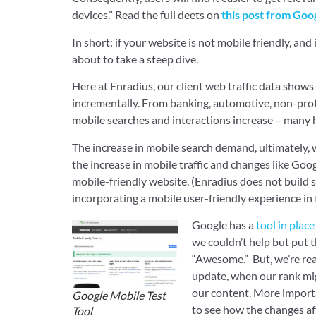
devices.” Read the full deets on
this post from Goo
In short: if your website is not mobile friendly, and
about to take a steep dive.
Here at Enradius, our client web traffic data shows 
incrementally. From banking, automotive, non-profi
mobile searches and interactions increase – many h
The increase in mobile search demand, ultimately, w
the increase in mobile traffic and changes like Go
mobile-friendly website. (Enradius does not build s
incorporating a mobile user-friendly experience in 
Google has a
tool in plac
we couldn’t help but put 
“Awesome.” But, we’re real
update, when our rank mig
our content. More importa
Google Mobile Test
to see how the changes af
Tool