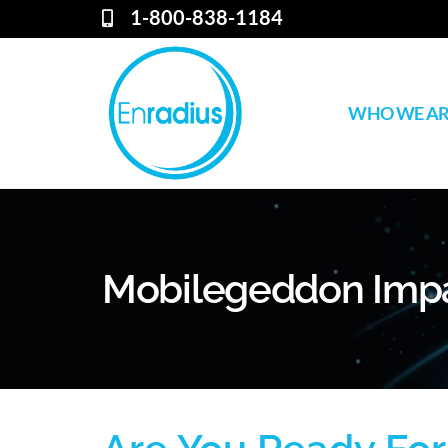
1-800-838-1184
WHO WE A
Mobilegeddon Imp