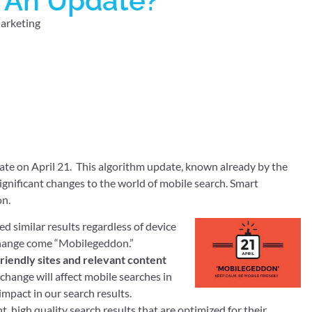
r An Update?
arketing
ate on April 21. This algorithm update, known already by the
ignificant changes to the world of mobile search. Smart
on.
 similar results regardless of device
l change come “Mobilegeddon.”
friendly sites and relevant content
s change will affect mobile searches in
impact in our search results.
nt, high quality search results that are optimized for their