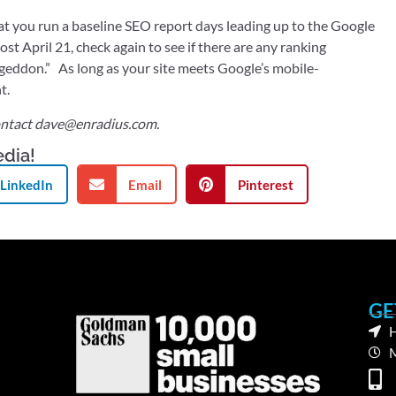
you run a baseline SEO report days leading up to the Google
st April 21, check again to see if there are any ranking
geddon.” As long as your site meets Google’s mobile-
t.
ntact
dave@enradius.com
.
edia!
LinkedIn
Email
Pinterest
GE
H
M