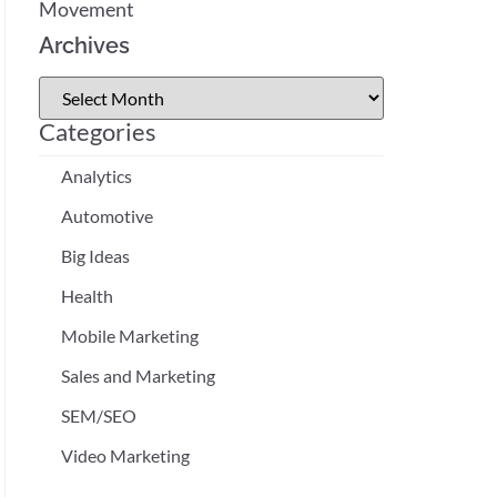
Movement
Archives
Categories
Analytics
Automotive
Big Ideas
Health
Mobile Marketing
Sales and Marketing
SEM/SEO
Video Marketing