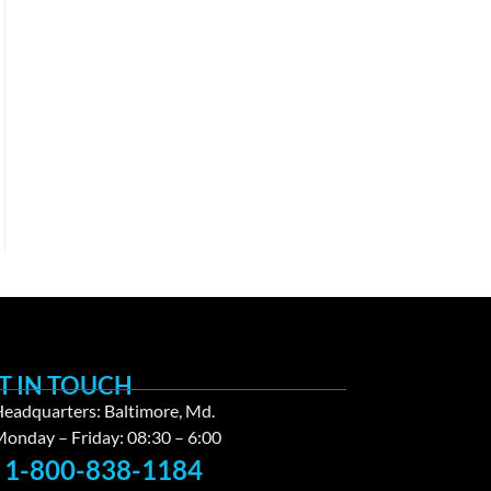
T IN TOUCH
eadquarters: Baltimore, Md.
onday – Friday: 08:30 – 6:00
1-800-838-1184