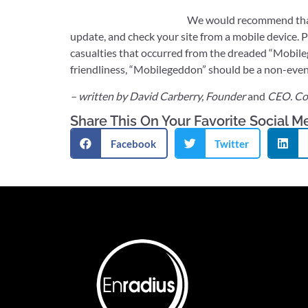
We would recommend that 
update, and check your site from a mobile device. Po
casualties that occurred from the dreaded “Mobile
friendliness, “Mobilegeddon” should be a non-even
– written by David Carberry, Founder
and
CEO. Co
Share This On Your Favorite Social M
Facebook
Twitter